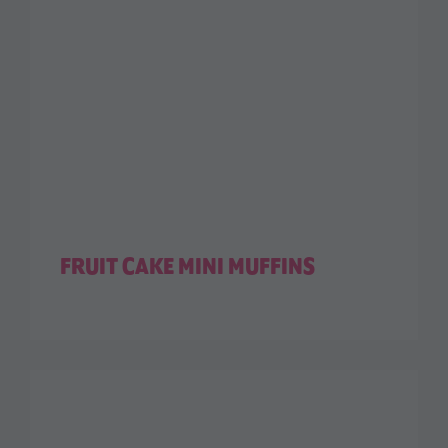
FRUIT CAKE MINI MUFFINS