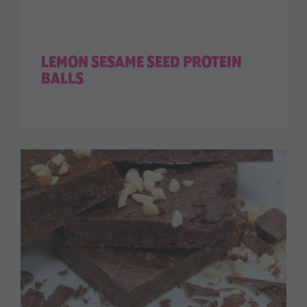
LEMON SESAME SEED PROTEIN
BALLS