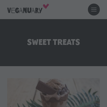
SWEET TREATS