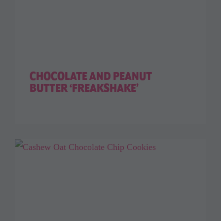
CHOCOLATE AND PEANUT
BUTTER ‘FREAKSHAKE’