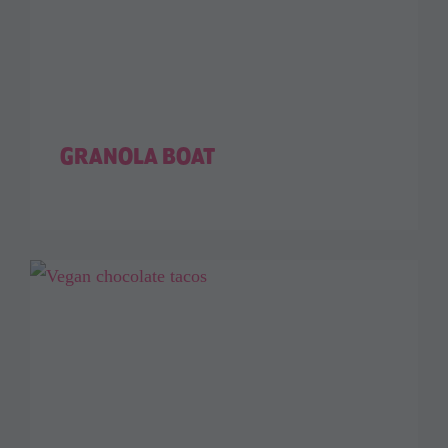
GRANOLA BOAT