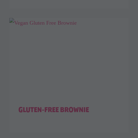
GLUTEN-FREE BROWNIE