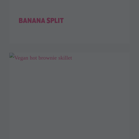
BANANA SPLIT