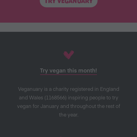
TRY VEGANUARY
Try vegan this month!
Veganuary is a charity registered in England
and Wales (1168566) inspiring people to try
vegan for January and throughout the rest of
the year.