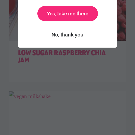
Yes, take me there
No, thank you
LOW SUGAR RASPBERRY CHIA
JAM