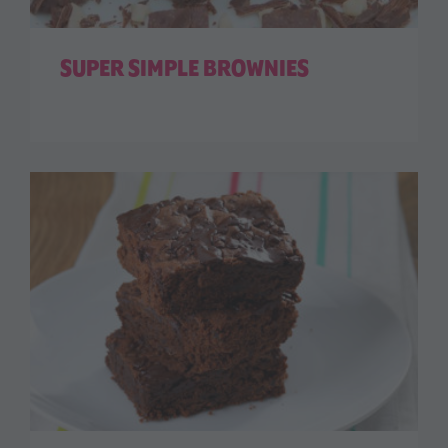
SUPER SIMPLE BROWNIES