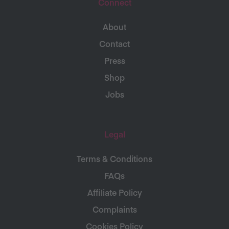
Connect
About
Contact
Press
Shop
Jobs
Legal
Terms & Conditions
FAQs
Affiliate Policy
Complaints
Cookies Policy