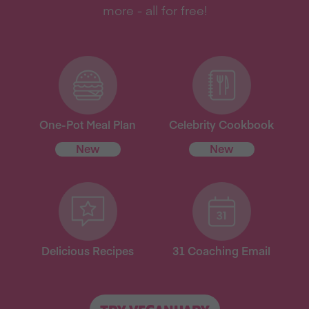
more - all for free!
One-Pot Meal Plan
Celebrity Cookbook
New
New
Delicious Recipes
31 Coaching Email