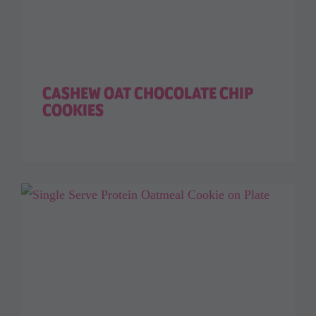
CASHEW OAT CHOCOLATE CHIP
COOKIES