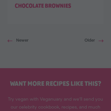
CHOCOLATE BROWNIES
Newer
Older
WANT MORE RECIPES LIKE THIS?
Try vegan with Veganuary and we'll send you
our celebrity cookbook, recipes, and much