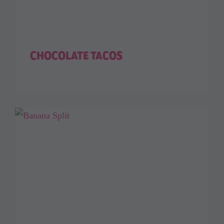
CHOCOLATE TACOS