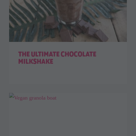
THE ULTIMATE CHOCOLATE
MILKSHAKE