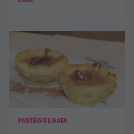
CAKE
PASTÉIS DE NATA