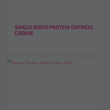
SINGLE SERVE PROTEIN OATMEAL
COOKIE