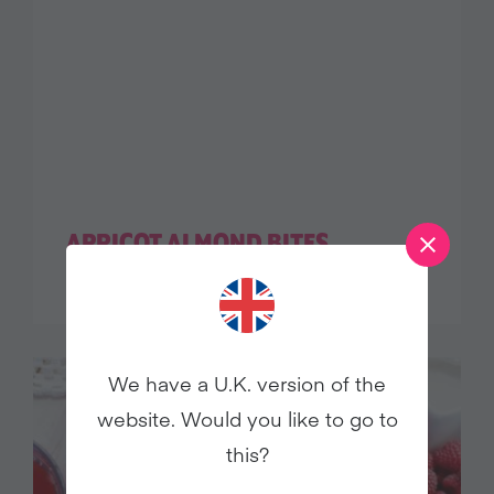
APRICOT ALMOND BITES
We have a U.K. version of the
website. Would you like to go to
this?