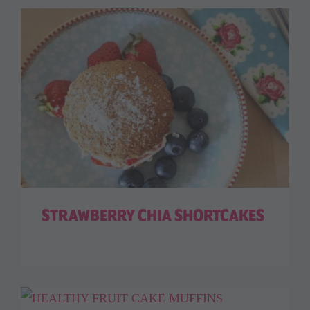
STRAWBERRY CHIA SHORTCAKES