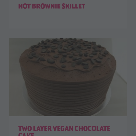
HOT BROWNIE SKILLET
TWO LAYER VEGAN CHOCOLATE