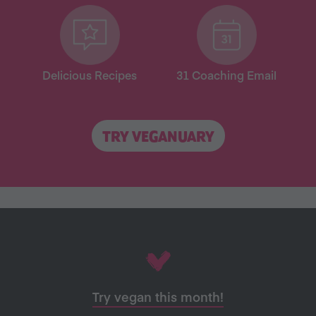
Delicious Recipes
31 Coaching Email
TRY VEGANUARY
Try vegan this month!