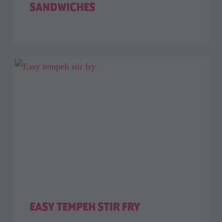
SANDWICHES
EASY TEMPEH STIR FRY