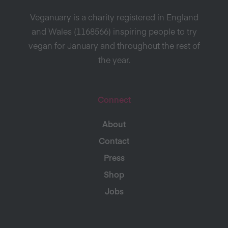
Veganuary is a charity registered in England
and Wales (1168566) inspiring people to try
vegan for January and throughout the rest of
the year.
Connect
About
Contact
Press
Shop
Jobs