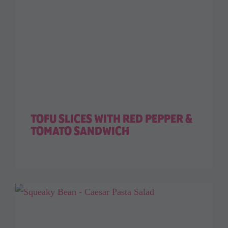
TOFU SLICES WITH RED PEPPER &
TOMATO SANDWICH