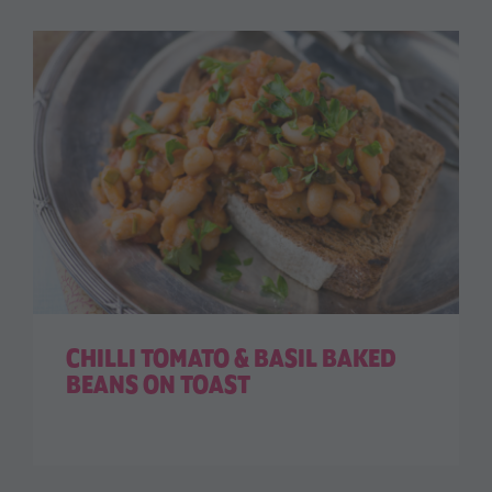
CHILLI TOMATO & BASIL BAKED
BEANS ON TOAST