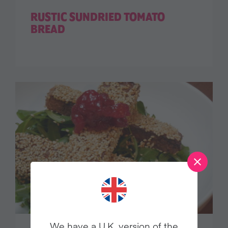
RUSTIC SUNDRIED TOMATO
BREAD
We have a U.K. version of the