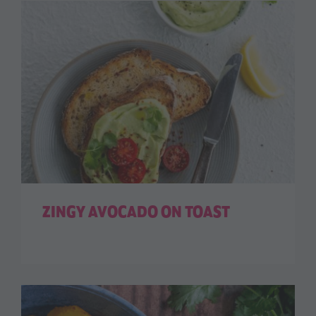
ZINGY AVOCADO ON TOAST