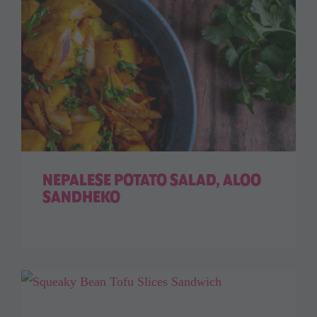
NEPALESE POTATO SALAD, ALOO
SANDHEKO