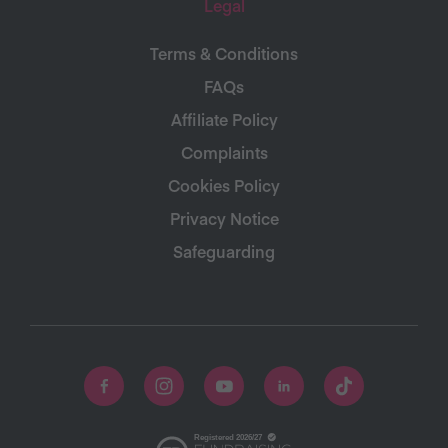
Legal
Terms & Conditions
FAQs
Affiliate Policy
Complaints
Cookies Policy
Privacy Notice
Safeguarding