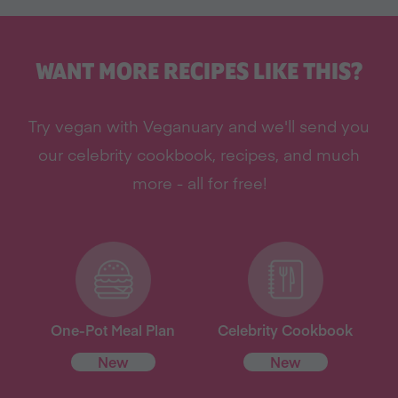
WANT MORE RECIPES LIKE THIS?
Try vegan with Veganuary and we'll send you
our celebrity cookbook, recipes, and much
more - all for free!
One-Pot Meal Plan
Celebrity Cookbook
New
New