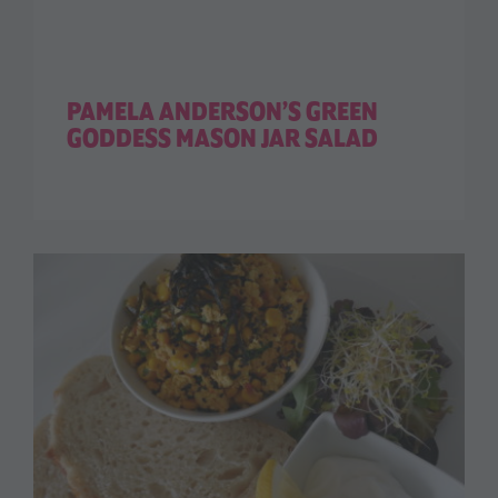
PAMELA ANDERSON’S GREEN
GODDESS MASON JAR SALAD