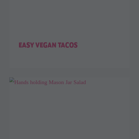
EASY VEGAN TACOS