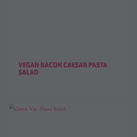
VEGAN BACON CAESAR PASTA
SALAD