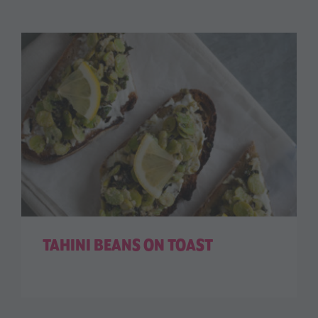
TAHINI BEANS ON TOAST