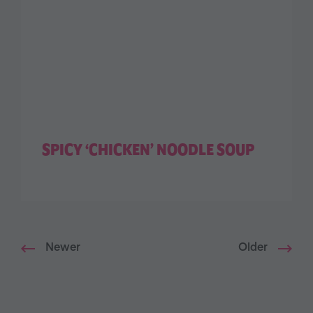
SPICY ‘CHICKEN’ NOODLE SOUP
Newer
Older