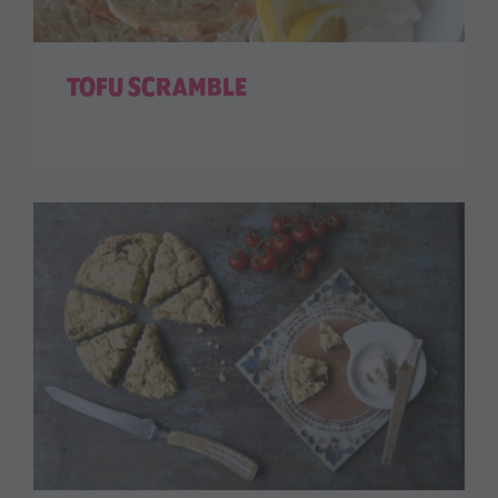
TOFU SCRAMBLE