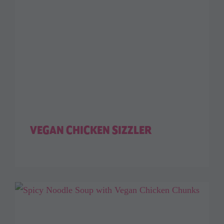
VEGAN CHICKEN SIZZLER