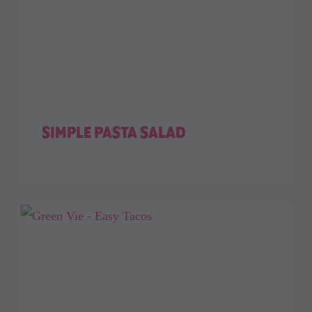
SIMPLE PASTA SALAD