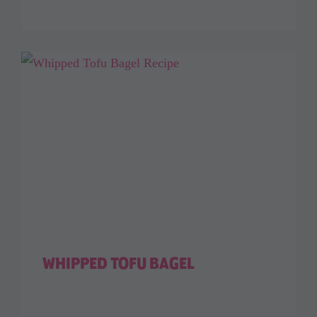
WHIPPED TOFU BAGEL