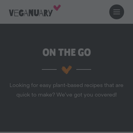
ON THE GO
Looking for easy plant-based recipes that are
quick to make? We’ve got you covered!