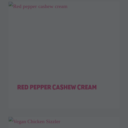
RED PEPPER CASHEW CREAM