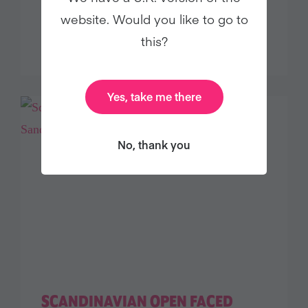
SESAME-CRUSTED BAKED
website. Would you like to go to
TEMPEH
this?
Yes, take me there
No, thank you
SCANDINAVIAN OPEN FACED